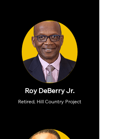
Roy DeBerry Jr.
Retired, Hill Country Project