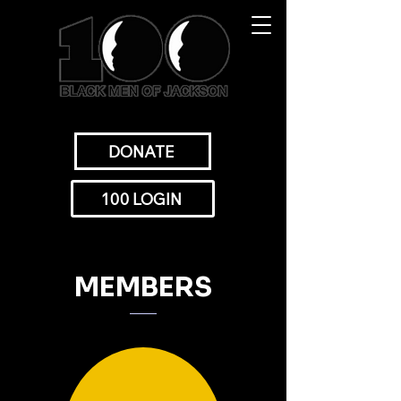
DONATE
100 LOGIN
MEMBERS