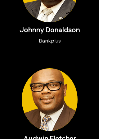
Johnny Donaldson
Bankplus
Audwin Fletcher