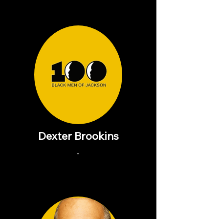
Dexter Brookins
-