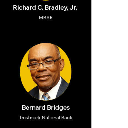
Richard C. Bradley, Jr.
MBAR
Bernard Bridges
Trustmark National Bank