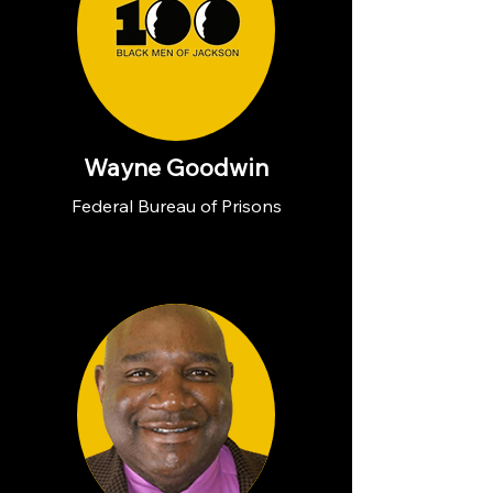
Wayne Goodwin
Federal Bureau of Prisons