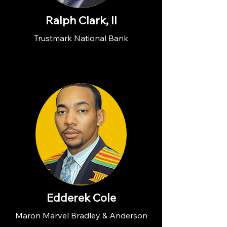
Ralph Clark, II
Trustmark National Bank
Edderek Cole
Maron Marvel Bradley & Anderson