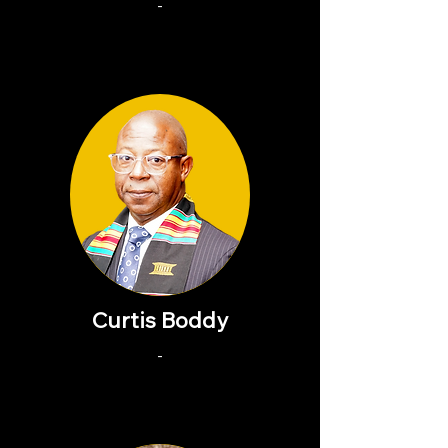
-
Curtis Boddy
-