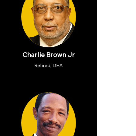
Charlie Brown Jr
Retired, DEA