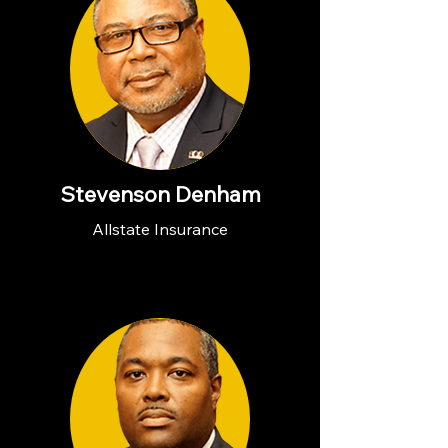
Stevenson Denham
Allstate Insurance