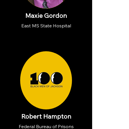
Maxie Gordon
East MS State Hospital
Robert Hampton
Federal Bureau of Prisons