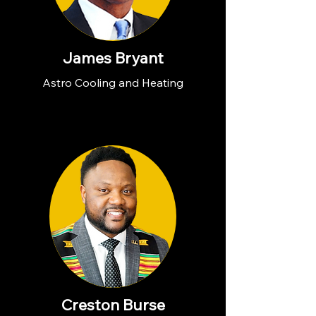
James Bryant
Astro Cooling and Heating
Creston Burse