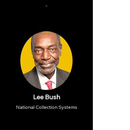
-
Lee Bush
National Collection Systems