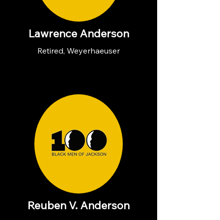
Lawrence Anderson
Retired, Weyerhaeuser
Reuben V. Anderson