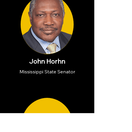
John Horhn
Mississippi State Senator