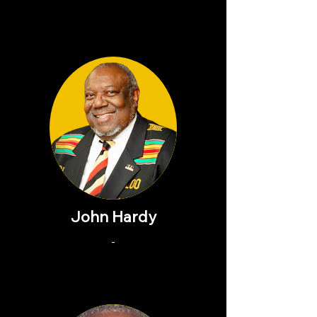
John Hardy
-