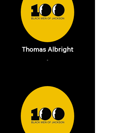
Thomas Albright
-