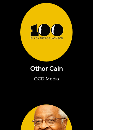
Othor Cain
OCD Media