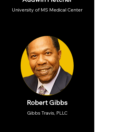
University of MS Medical Center
Robert Gibbs
Gibbs Travis, PLLC