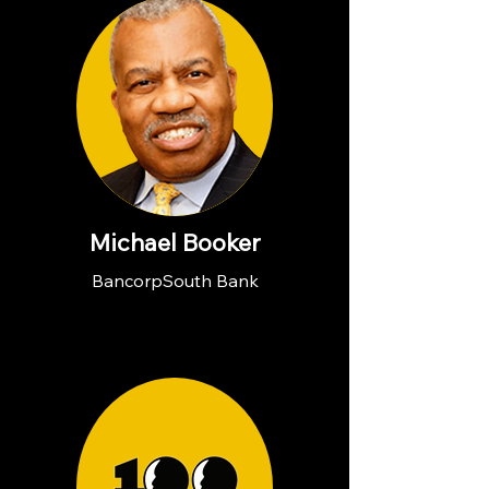
Michael Booker
BancorpSouth Bank