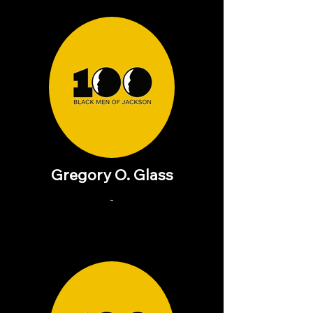
Gregory O. Glass
-