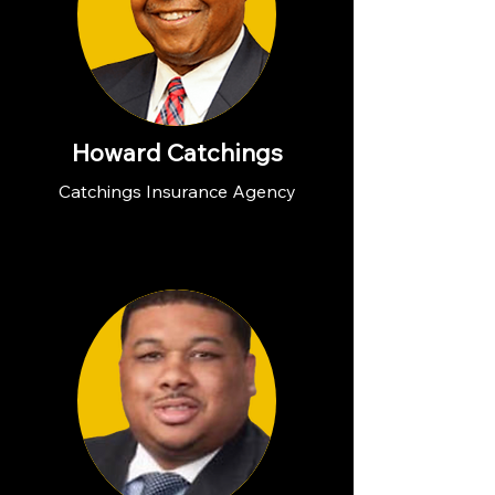
Howard Catchings
Catchings Insurance Agency