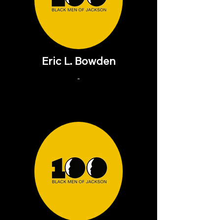
Eric L. Bowden
-