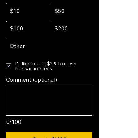
$10
$50
$100
$200
Other
I'd like to add $2.9 to cover
transaction fees.
Comment (optional)
0/100