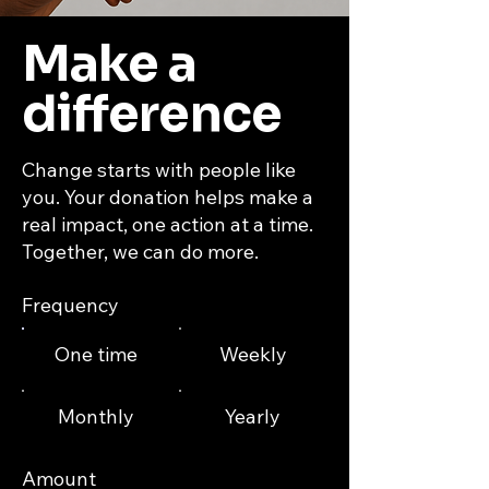
Make a
difference
Change starts with people like
you. Your donation helps make a
real impact, one action at a time.
Together, we can do more.
Frequency
One time
Weekly
Monthly
Yearly
Amount