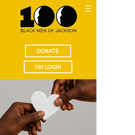
DONATE
100 LOGIN