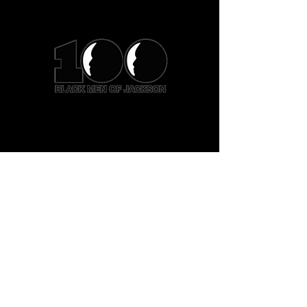
Hours of Operation:
Monday - Friday
8:00 AM - 5:00 PM
Office:
601.366.8301
Email:
info@100bmoj.org
Address:
5360 Highland Drive
Jackson MS 39206
Privacy Policy
Accessibility Statement