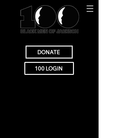
DONATE
100 LOGIN