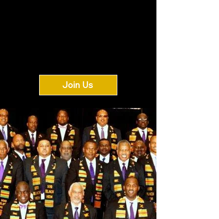
Join Us