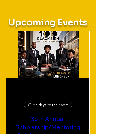
Upcoming Events
86 days to the event
36th Annual
Scholarship/Mentoring