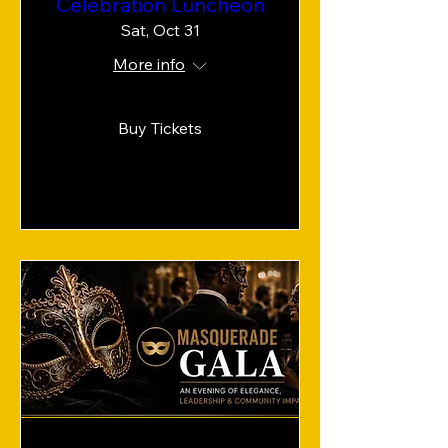
Celebration Luncheon
Sat, Oct 31
More info
Buy Tickets