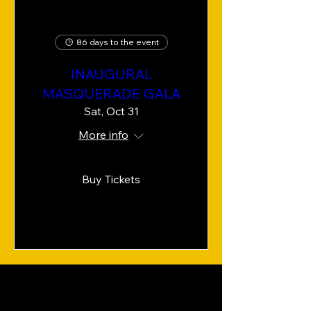
86 days to the event
INAUGURAL
MASQUERADE GALA
Sat, Oct 31
More info
Buy Tickets
OUR IMPACT