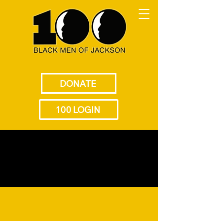
DONATE
100 LOGIN
Empowering the Next
Generation of Black Leaders