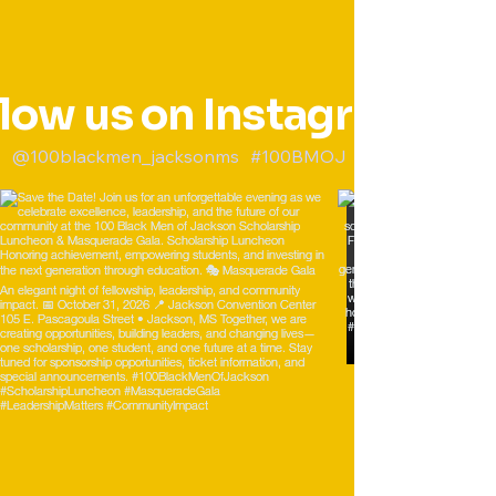
llow us on Instagram
@100blackmen_jacksonms
#100BMOJ