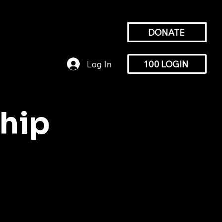
DONATE
HIP
GALLERY
NEWS
Log In
100 LOGIN
hip