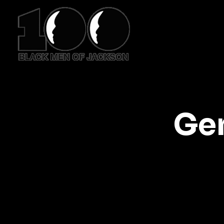
HO
Ge