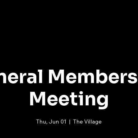
ME
ABOUT
PROGRAMS
EVENTS
MEMBERS
neral Members
Meeting
Thu, Jun 01
  |  
The Village