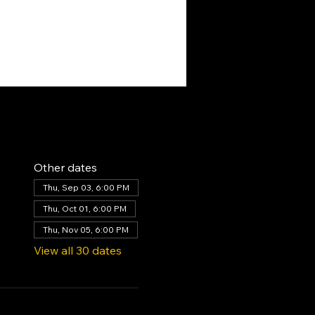
Other dates
Thu, Sep 03, 6:00 PM
Thu, Oct 01, 6:00 PM
Thu, Nov 05, 6:00 PM
View all 30 dates