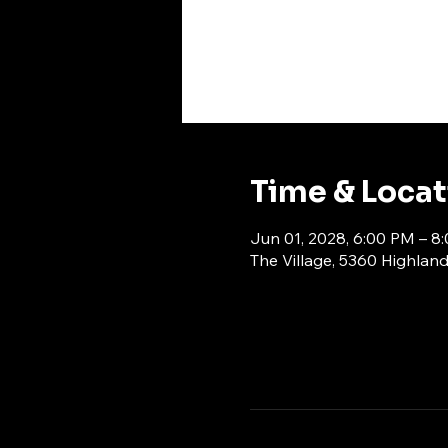
Time & Loca
Jun 01, 2028, 6:00 PM – 8
The Village, 5360 Highlan