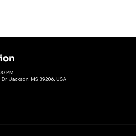
tion
:00 PM
d Dr, Jackson, MS 39206, USA