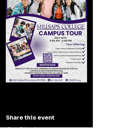
Share this event