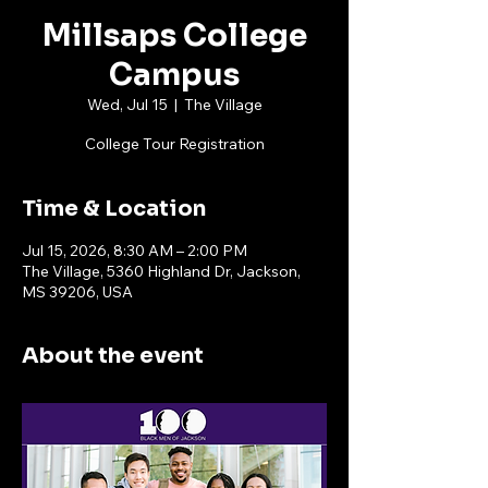
Millsaps College
Campus
Wed, Jul 15
  |  
The Village
College Tour Registration
Time & Location
Jul 15, 2026, 8:30 AM – 2:00 PM
The Village, 5360 Highland Dr, Jackson,
MS 39206, USA
About the event