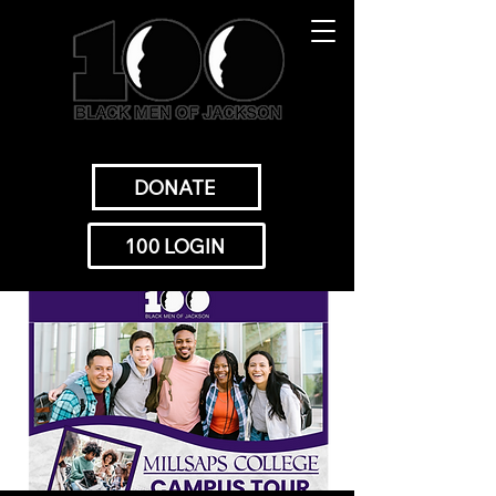
DONATE
100 LOGIN